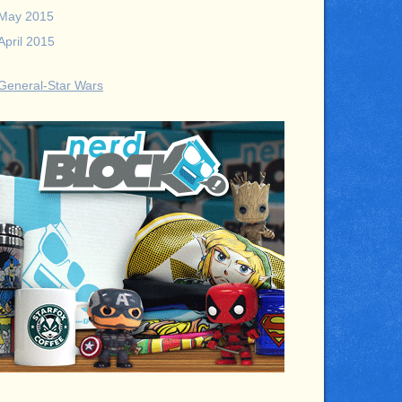
May 2015
April 2015