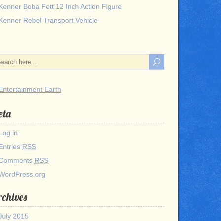
Kenner Boba Fett 12 Inch Action Figure
Kenner Rebel Transport Vehicle
eta
Log in
Entries
RSS
Comments
RSS
WordPress.org
chives
July 2015