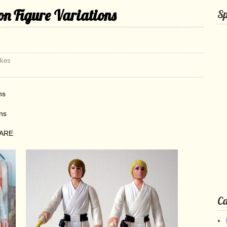
n Figure Variations
S
ikes
ns
ons
RARE
Ca