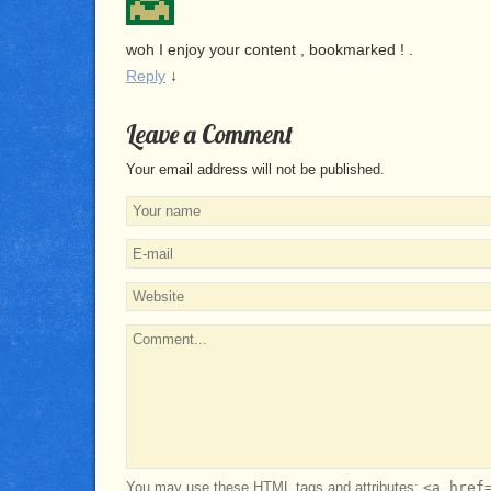
woh I enjoy your content , bookmarked ! .
Reply
↓
Leave a Comment
Your email address will not be published.
You may use these
HTML
tags and attributes:
<a href