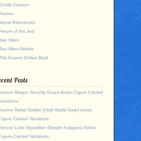
Droids Cartoon
Kenner
Movie References
Return of the Jedi
Star Wars
Star Wars Rebels
The Empire Strikes Back
cent Posts
Kenner Bespin Security Guard Action Figure Carded
Variations
Kenner Rebel Soldier (Hoth Battle Gear) Action
Figure Carded Variations
Kenner Luke Skywalker (Bespin Fatigues) Action
Figure Carded Variations