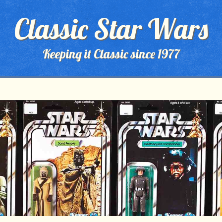
Classic Star Wars
Keeping it Classic since 1977