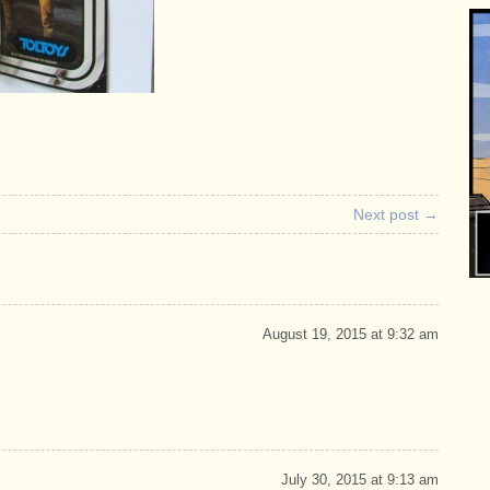
Next post →
August 19, 2015 at 9:32 am
July 30, 2015 at 9:13 am