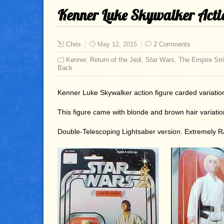
Kenner Luke Skywalker Actio
Chris
May 12, 2015
2 Comments
Kenner
,
Return of the Jedi
,
Star Wars
,
The Empire Str
Back
Kenner Luke Skywalker action figure carded variatio
This figure came with blonde and brown hair variati
Double-Telescoping Lightsaber version. Extremely 