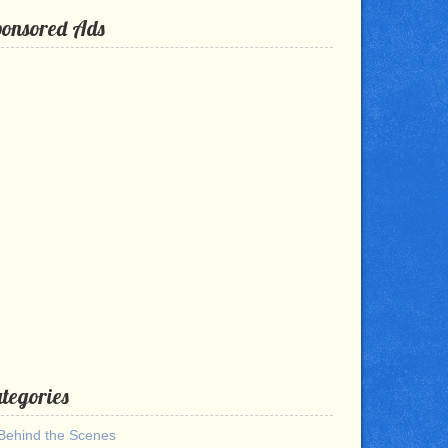
ponsored Ads
tegories
Behind the Scenes