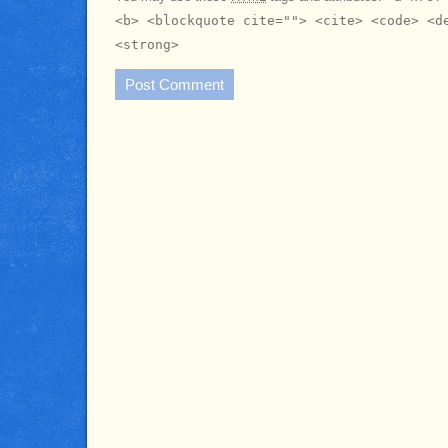
<b> <blockquote cite=""> <cite> <code> <d
<strong>