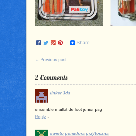
Share
← Previous post
2 Comments
linker 3ds
ensemble maillot de foot junior psg
Reply
↓
swieto pomidora przytoczna