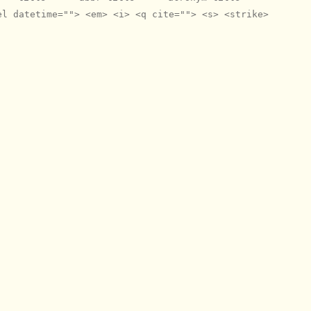
el datetime=""> <em> <i> <q cite=""> <s> <strike>