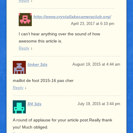
Reply
↓
http://www.crystallakecameraclub.org/
April 23, 2017 at 6:10 pm
I can’t hear anything over the sound of how
awesome this article is.
Reply
↓
linker 3ds
August 19, 2015 at 4:44 am
maillot de foot 2015-16 pas cher
Reply
↓
R4 3ds
July 19, 2015 at 3:44 pm
A round of applause for your article post.Really thank
you! Much obliged.