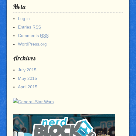
Meta
Log in
Entries
RSS
Comments
RSS
WordPress.org
Archives
July 2015
May 2015
April 2015