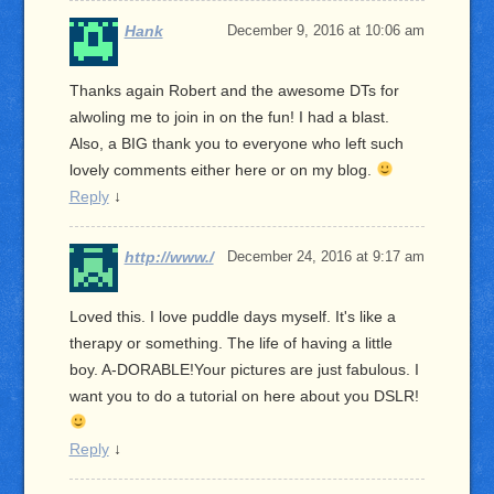
Hank
December 9, 2016 at 10:06 am
Thanks again Robert and the awesome DTs for
alwoling me to join in on the fun! I had a blast.
Also, a BIG thank you to everyone who left such
lovely comments either here or on my blog.
Reply
↓
http://www./
December 24, 2016 at 9:17 am
Loved this. I love puddle days myself. It's like a
therapy or something. The life of having a little
boy. A-DORABLE!Your pictures are just fabulous. I
want you to do a tutorial on here about you DSLR!
Reply
↓