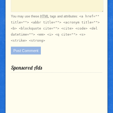
You may use these
HTML
tags and attributes:
<a href=""
title=""> <abbr title=""> <acronym title="">
<b> <blockquote cite=""> <cite> <code> <del
datetime=""> <em> <i> <q cite=""> <s>
<strike> <strong>
Sponsored Ads