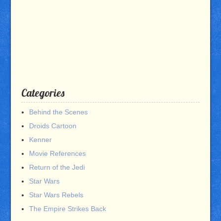
Categories
Behind the Scenes
Droids Cartoon
Kenner
Movie References
Return of the Jedi
Star Wars
Star Wars Rebels
The Empire Strikes Back