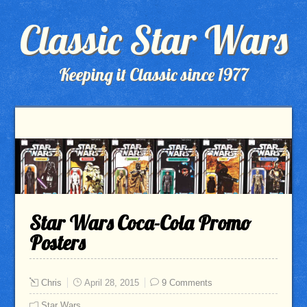
Classic Star Wars
Keeping it Classic since 1977
Star Wars Coca-Cola Promo
Posters
Chris
April 28, 2015
9 Comments
Star Wars