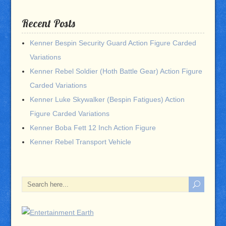
Recent Posts
Kenner Bespin Security Guard Action Figure Carded
Variations
Kenner Rebel Soldier (Hoth Battle Gear) Action Figure
Carded Variations
Kenner Luke Skywalker (Bespin Fatigues) Action
Figure Carded Variations
Kenner Boba Fett 12 Inch Action Figure
Kenner Rebel Transport Vehicle