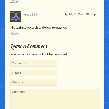
Reply
↓
news365
July 14, 2015 at 10:06 pm
Nietuzinkowe wpisy, dobra tematyka.
Reply
↓
Leave a Comment
Your email address will not be published.