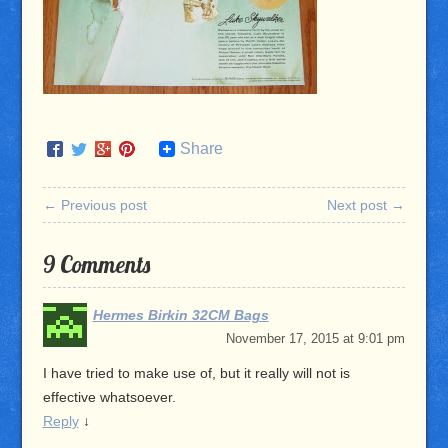
Share
← Previous post
Next post →
9 Comments
Hermes Birkin 32CM Bags
November 17, 2015 at 9:01 pm
I have tried to make use of, but it really will not is
effective whatsoever.
Reply
↓