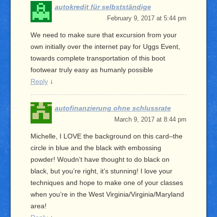
autokredit für selbstständige
February 9, 2017 at 5:44 pm
We need to make sure that excursion from your
own initially over the internet pay for Uggs Event,
towards complete transportation of this boot
footwear truly easy as humanly possible
Reply
↓
autofinanzierung ohne schlussrate
March 9, 2017 at 8:44 pm
Michelle, I LOVE the background on this card–the
circle in blue and the black with embossing
powder! Woudn’t have thought to do black on
black, but you’re right, it’s stunning! I love your
techniques and hope to make one of your classes
when you’re in the West Virginia/Virginia/Maryland
area!