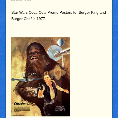
Star Wars Coca-Cola Promo Posters for Burger King and
Burger Chef in 1977