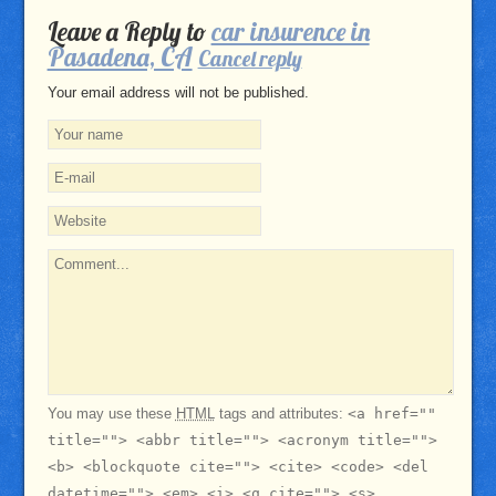
Leave a Reply to
car insurence in
Pasadena, CA
Cancel reply
Your email address will not be published.
You may use these
HTML
tags and attributes:
<a href=""
title=""> <abbr title=""> <acronym title="">
<b> <blockquote cite=""> <cite> <code> <del
datetime=""> <em> <i> <q cite=""> <s>