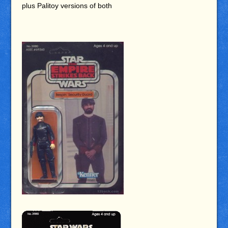
plus Palitoy versions of both