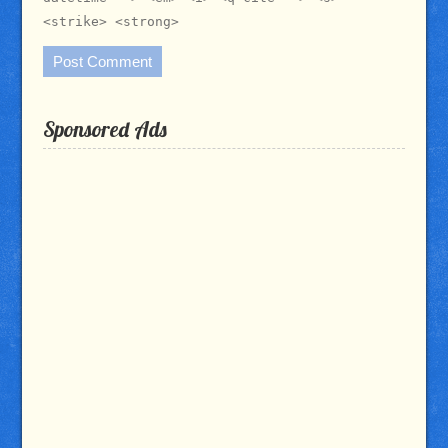
<strike> <strong>
Sponsored Ads