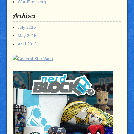
WordPress.org
Archives
July 2015
May 2015
April 2015