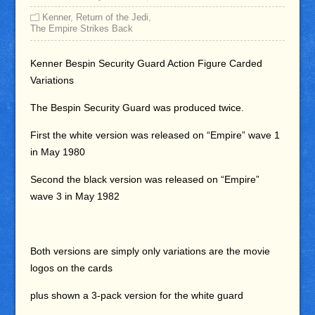
Kenner
,
Return of the Jedi
,
The Empire Strikes Back
Kenner Bespin Security Guard Action Figure Carded
Variations
The Bespin Security Guard was produced twice.
First the white version was released on “Empire” wave 1
in May 1980
Second the black version was released on “Empire”
wave 3 in May 1982
Both versions are simply only variations are the movie
logos on the cards
plus shown a 3-pack version for the white guard