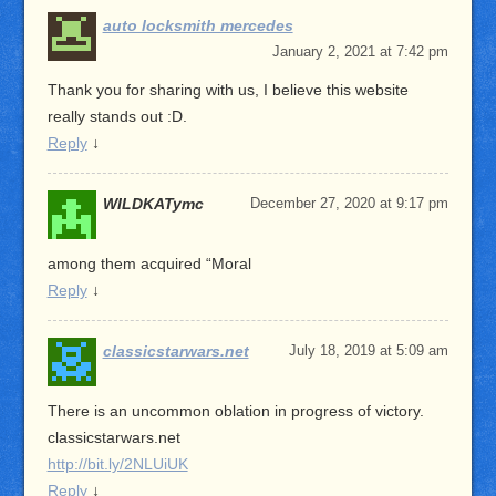
auto locksmith mercedes
January 2, 2021 at 7:42 pm
Thank you for sharing with us, I believe this website
really stands out :D.
Reply
↓
WILDKATymc
December 27, 2020 at 9:17 pm
among them acquired “Moral
Reply
↓
classicstarwars.net
July 18, 2019 at 5:09 am
There is an uncommon oblation in progress of victory.
classicstarwars.net
http://bit.ly/2NLUiUK
Reply
↓