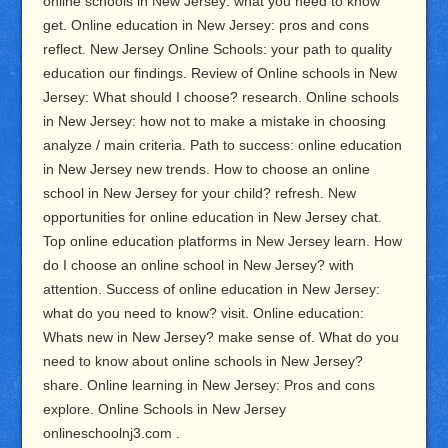
online schools in New Jersey: what you need to know
get. Online education in New Jersey: pros and cons
reflect. New Jersey Online Schools: your path to quality
education our findings. Review of Online schools in New
Jersey: What should I choose? research. Online schools
in New Jersey: how not to make a mistake in choosing
analyze / main criteria. Path to success: online education
in New Jersey new trends. How to choose an online
school in New Jersey for your child? refresh. New
opportunities for online education in New Jersey chat.
Top online education platforms in New Jersey learn. How
do I choose an online school in New Jersey? with
attention. Success of online education in New Jersey:
what do you need to know? visit. Online education:
Whats new in New Jersey? make sense of. What do you
need to know about online schools in New Jersey?
share. Online learning in New Jersey: Pros and cons
explore. Online Schools in New Jersey
onlineschoolnj3.com .