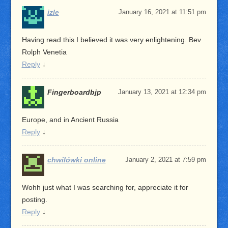
izle
January 16, 2021 at 11:51 pm
Having read this I believed it was very enlightening. Bev
Rolph Venetia
Reply
↓
Fingerboardbjp
January 13, 2021 at 12:34 pm
Europe, and in Ancient Russia
Reply
↓
chwilówki online
January 2, 2021 at 7:59 pm
Wohh just what I was searching for, appreciate it for
posting.
Reply
↓