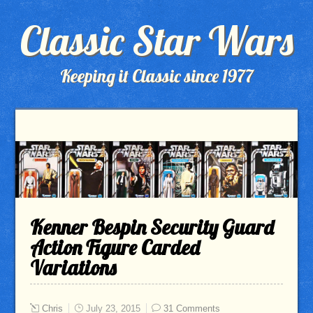
Classic Star Wars
Keeping it Classic since 1977
Kenner Bespin Security Guard
Action Figure Carded
Variations
Chris
July 23, 2015
31 Comments