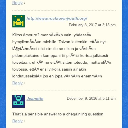
Reply
↓
http://www.rocktownyouth.org/
February 8, 2017 at 3:13 pm
Kiitos Amoure? mennÃ¤Ã¤n vain, yhdessÃ¤
hymyilemÃ¤Ã¤n miehille. Toivon kuitenkin, ettÃ¤ nyt
lÃ¶ytÃ¤mÃ¤si olisi sinulle se oikea ja vÃ¤hÃ¤n
pidempiaikainen kumppani Ei pitÃ¤isi kertoa julkisesti
toiveitaan, ehkÃ¤ ne eivÃ¤t sitten toteudu, mutta elÃ¤n
toivossa, ettÃ¤ ensi viikolla saisin ainakin
lohdutusseksiÃ¤ jos en jopa vÃ¤hÃ¤n enemmÃ¤n
Reply
↓
Jeanette
December 9, 2016 at 5:11 am
That’s a sensible answer to a chegalnling question
Reply
↓