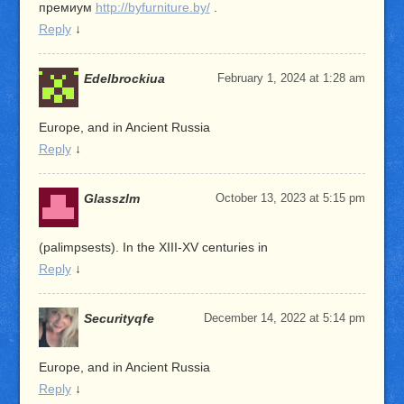
премиум
http://byfurniture.by/
.
Reply
↓
Edelbrockiua
February 1, 2024 at 1:28 am
Europe, and in Ancient Russia
Reply
↓
Glasszlm
October 13, 2023 at 5:15 pm
(palimpsests). In the XIII-XV centuries in
Reply
↓
Securityqfe
December 14, 2022 at 5:14 pm
Europe, and in Ancient Russia
Reply
↓