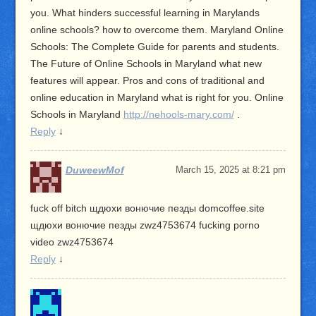
you. What hinders successful learning in Marylands
online schools? how to overcome them. Maryland Online
Schools: The Complete Guide for parents and students.
The Future of Online Schools in Maryland what new
features will appear. Pros and cons of traditional and
online education in Maryland what is right for you. Online
Schools in Maryland
http://nehools-mary.com/
.
Reply
↓
DuweewMof
March 15, 2025 at 8:21 pm
fuck off bitch щдюхи вонючие пезды domcoffee.site
щдюхи вонючие пезды zwz4753674 fucking porno
video zwz4753674
Reply
↓