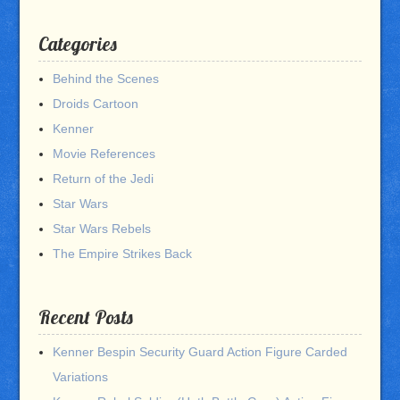
Categories
Behind the Scenes
Droids Cartoon
Kenner
Movie References
Return of the Jedi
Star Wars
Star Wars Rebels
The Empire Strikes Back
Recent Posts
Kenner Bespin Security Guard Action Figure Carded
Variations