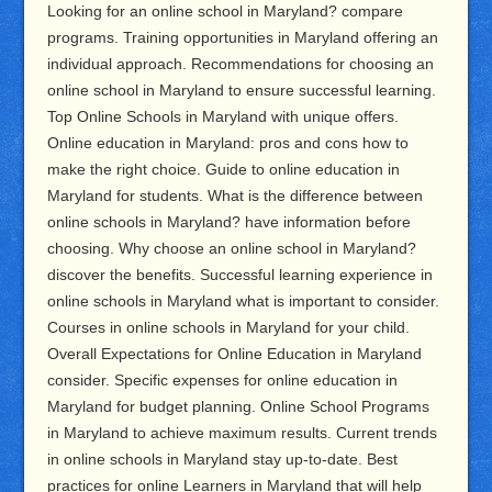
Looking for an online school in Maryland? compare
programs. Training opportunities in Maryland offering an
individual approach. Recommendations for choosing an
online school in Maryland to ensure successful learning.
Top Online Schools in Maryland with unique offers.
Online education in Maryland: pros and cons how to
make the right choice. Guide to online education in
Maryland for students. What is the difference between
online schools in Maryland? have information before
choosing. Why choose an online school in Maryland?
discover the benefits. Successful learning experience in
online schools in Maryland what is important to consider.
Courses in online schools in Maryland for your child.
Overall Expectations for Online Education in Maryland
consider. Specific expenses for online education in
Maryland for budget planning. Online School Programs
in Maryland to achieve maximum results. Current trends
in online schools in Maryland stay up-to-date. Best
practices for online Learners in Maryland that will help