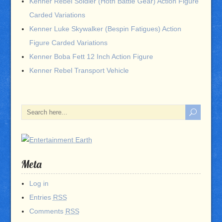
Kenner Rebel Soldier (Hoth Battle Gear) Action Figure
Carded Variations
Kenner Luke Skywalker (Bespin Fatigues) Action
Figure Carded Variations
Kenner Boba Fett 12 Inch Action Figure
Kenner Rebel Transport Vehicle
Meta
Log in
Entries
RSS
Comments
RSS