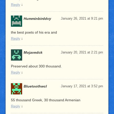
Reply
↓
Humminbirddvy
January 26, 2021 at 9:21 pm
the best poets of his era and
Reply
↓
Mojavedck
January 20, 2021 at 2:21 pm
Preserved about 300 thousand.
Reply
↓
Bluetoothwcl
January 17, 2021 at 3:52 pm
55 thousand Greek, 30 thousand Armenian
Reply
↓