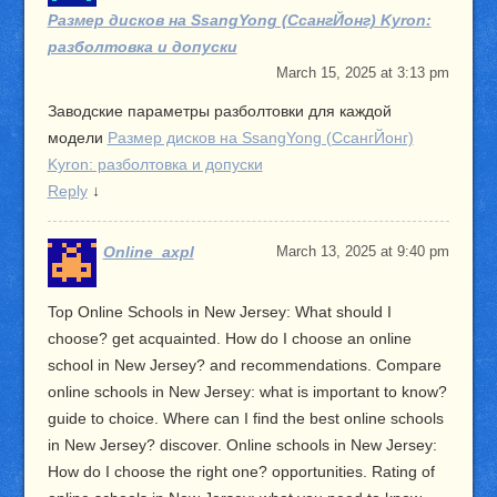
Размер дисков на SsangYong (СсангЙонг) Kyron:
разболтовка и допуски
March 15, 2025 at 3:13 pm
Заводские параметры разболтовки для каждой
модели
Размер дисков на SsangYong (СсангЙонг)
Kyron: разболтовка и допуски
Reply
↓
Online_axpl
March 13, 2025 at 9:40 pm
Top Online Schools in New Jersey: What should I
choose? get acquainted. How do I choose an online
school in New Jersey? and recommendations. Compare
online schools in New Jersey: what is important to know?
guide to choice. Where can I find the best online schools
in New Jersey? discover. Online schools in New Jersey:
How do I choose the right one? opportunities. Rating of