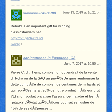
classicstarwars.net
June 13, 2019 at 10:21 pm
Behold is an important gift for winning.
classicstarwars.net
http://bit.ly/2KAfcCW
Reply
↓
car insurence in Pasadena, CA
June 7, 2017 at 10:50 am
Pierre C. dit :Tiens, combien on obtiendrait de la vente
d’Hydro ou de la SAQ au privÃ©?De quoi rembourser la
dette cumulÃ©e de combien de centaines de milliards et
qui reprÃ©senterait 90% de notre produit intÃ©rieur brut
?Et si on voulait privatiser l’assurance-maladie et les hÃ
´pitaux? L’Ã‰tat quÃ©bÃ©cois pourrait se flusher de
45% de ses dÃ©penses…