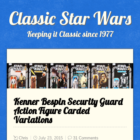
Classic Star Wars
Keeping it Classic since 1977
Kenner Bespin Security Guard
Action Figure Carded
Variations
Chris
July 23, 2015
31 Comments