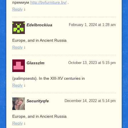
премиум
http://byfurniture.by/
.
Reply
↓
Edelbrockiua
February 1, 2024 at 1:28 am
Europe, and in Ancient Russia
Reply
↓
Glasszlm
October 13, 2023 at 5:15 pm
(palimpsests). In the XIII-XV centuries in
Reply
↓
Securityqfe
December 14, 2022 at 5:14 pm
Europe, and in Ancient Russia
Reply
↓