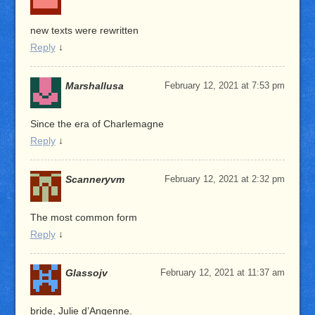
new texts were rewritten
Reply
↓
Marshallusa
February 12, 2021 at 7:53 pm
Since the era of Charlemagne
Reply
↓
Scanneryvm
February 12, 2021 at 2:32 pm
The most common form
Reply
↓
Glassojv
February 12, 2021 at 11:37 am
bride, Julie d’Angenne.