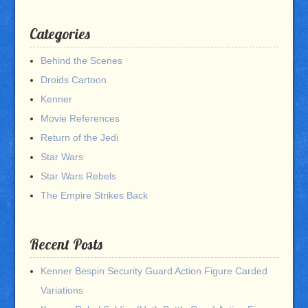
Categories
Behind the Scenes
Droids Cartoon
Kenner
Movie References
Return of the Jedi
Star Wars
Star Wars Rebels
The Empire Strikes Back
Recent Posts
Kenner Bespin Security Guard Action Figure Carded
Variations