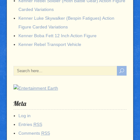
Kenner Rebel Soldier (Hoth Battle Gear) Action Figure
Carded Variations
Kenner Luke Skywalker (Bespin Fatigues) Action
Figure Carded Variations
Kenner Boba Fett 12 Inch Action Figure
Kenner Rebel Transport Vehicle
Meta
Log in
Entries
RSS
Comments
RSS