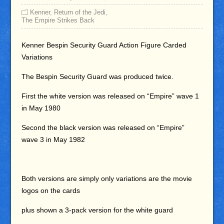
Kenner
,
Return of the Jedi
,
The Empire Strikes Back
Kenner Bespin Security Guard Action Figure Carded
Variations
The Bespin Security Guard was produced twice.
First the white version was released on “Empire” wave 1
in May 1980
Second the black version was released on “Empire”
wave 3 in May 1982
Both versions are simply only variations are the movie
logos on the cards
plus shown a 3-pack version for the white guard