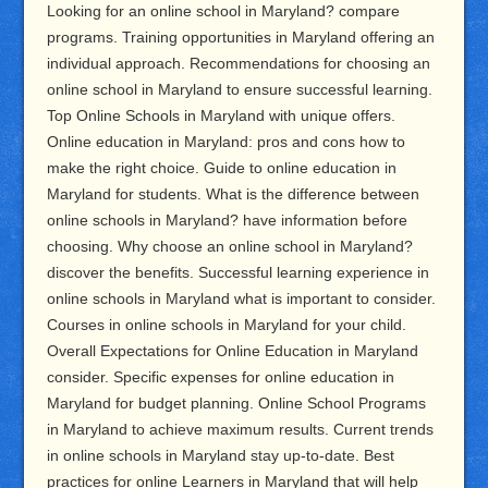
Looking for an online school in Maryland? compare
programs. Training opportunities in Maryland offering an
individual approach. Recommendations for choosing an
online school in Maryland to ensure successful learning.
Top Online Schools in Maryland with unique offers.
Online education in Maryland: pros and cons how to
make the right choice. Guide to online education in
Maryland for students. What is the difference between
online schools in Maryland? have information before
choosing. Why choose an online school in Maryland?
discover the benefits. Successful learning experience in
online schools in Maryland what is important to consider.
Courses in online schools in Maryland for your child.
Overall Expectations for Online Education in Maryland
consider. Specific expenses for online education in
Maryland for budget planning. Online School Programs
in Maryland to achieve maximum results. Current trends
in online schools in Maryland stay up-to-date. Best
practices for online Learners in Maryland that will help