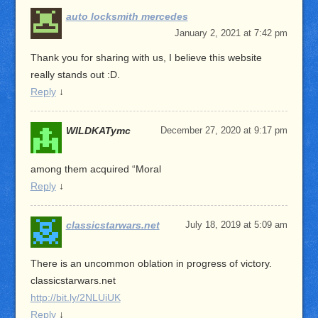
auto locksmith mercedes
January 2, 2021 at 7:42 pm
Thank you for sharing with us, I believe this website
really stands out :D.
Reply
↓
WILDKATymc
December 27, 2020 at 9:17 pm
among them acquired “Moral
Reply
↓
classicstarwars.net
July 18, 2019 at 5:09 am
There is an uncommon oblation in progress of victory.
classicstarwars.net
http://bit.ly/2NLUiUK
Reply
↓