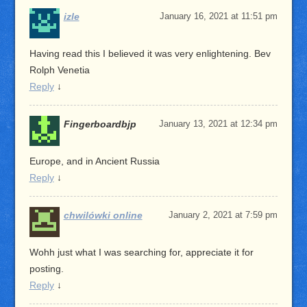
izle
January 16, 2021 at 11:51 pm
Having read this I believed it was very enlightening. Bev
Rolph Venetia
Reply
↓
Fingerboardbjp
January 13, 2021 at 12:34 pm
Europe, and in Ancient Russia
Reply
↓
chwilówki online
January 2, 2021 at 7:59 pm
Wohh just what I was searching for, appreciate it for
posting.
Reply
↓