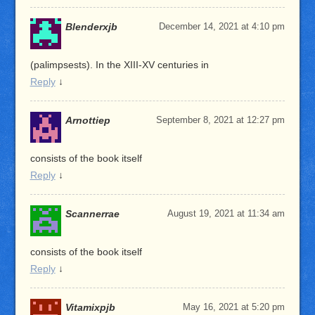
Blenderxjb
December 14, 2021 at 4:10 pm
(palimpsests). In the XIII-XV centuries in
Reply
↓
Arnottiep
September 8, 2021 at 12:27 pm
consists of the book itself
Reply
↓
Scannerrae
August 19, 2021 at 11:34 am
consists of the book itself
Reply
↓
Vitamixpjb
May 16, 2021 at 5:20 pm