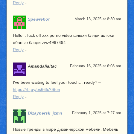
Reply
↓
Spewrebot
March 13, 2025 at 8:30 am
Hello. . fuck off xxx porno video шлюхи бляди шлюхи
ебаные бляди zwz4967494
Reply
↓
Amandaliaitac
February 16, 2025 at 6:08 am
I’ve been waiting to feel your touch… ready? –
https://rb.gy/es66fc?Ston
Reply
↓
Dizaynersk_jzmn
February 1, 2025 at 7:27 am
Новые тренды в мире дизайнерской мебели. Мебель