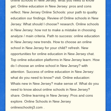
online schools in New Jersey: what you need to know
get. Online education in New Jersey: pros and cons
reflect. New Jersey Online Schools: your path to quality
education our findings. Review of Online schools in New
Jersey: What should I choose? research. Online schools
in New Jersey: how not to make a mistake in choosing
analyze / main criteria. Path to success: online education
in New Jersey new trends. How to choose an online
school in New Jersey for your child? refresh. New
opportunities for online education in New Jersey chat.
Top online education platforms in New Jersey learn. How
do I choose an online school in New Jersey? with
attention. Success of online education in New Jersey:
what do you need to know? visit. Online education:
Whats new in New Jersey? make sense of. What do you
need to know about online schools in New Jersey?
share. Online learning in New Jersey: Pros and cons
explore. Online Schools in New Jersey
onlineschoolnj3.com .