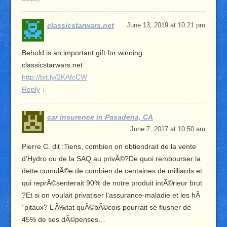
classicstarwars.net
June 13, 2019 at 10:21 pm
Behold is an important gift for winning.
classicstarwars.net
http://bit.ly/2KAfcCW
Reply
↓
car insurence in Pasadena, CA
June 7, 2017 at 10:50 am
Pierre C. dit :Tiens, combien on obtiendrait de la vente
d’Hydro ou de la SAQ au privÃ©?De quoi rembourser la
dette cumulÃ©e de combien de centaines de milliards et
qui reprÃ©senterait 90% de notre produit intÃ©rieur brut
?Et si on voulait privatiser l’assurance-maladie et les hÃ
´pitaux? L’Ã‰tat quÃ©bÃ©cois pourrait se flusher de
45% de ses dÃ©penses…