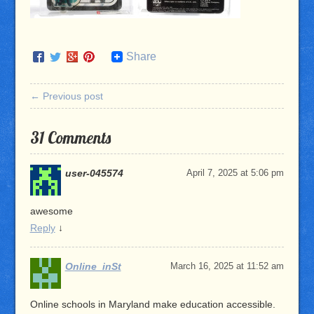
Share
← Previous post
31 Comments
user-045574
April 7, 2025 at 5:06 pm
awesome
Reply
↓
Online_inSt
March 16, 2025 at 11:52 am
Online schools in Maryland make education accessible.