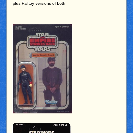
plus Palitoy versions of both