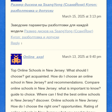
Размер дисков на SsangYong (СсангЙонг) Kyron:
разболтовка и допуски
March 15, 2025 at 3:13 pm
Заводские параметры разболтовки для каждой
модели
Размер дисков на SsangYong (СсангЙонг)
Kyron: разболтовка и допуски
Reply
↓
Online_axpl
March 13, 2025 at 9:40 pm
Top Online Schools in New Jersey: What should I
choose? get acquainted. How do I choose an online
school in New Jersey? and recommendations. Compare
online schools in New Jersey: what is important to know?
guide to choice. Where can I find the best online schools
in New Jersey? discover. Online schools in New Jersey:
How do I choose the right one? opportunities. Rating of