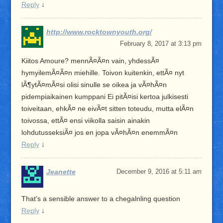
Reply
↓
http://www.rocktownyouth.org/
February 8, 2017 at 3:13 pm
Kiitos Amoure? mennÃ¤Ã¤n vain, yhdessÃ¤
hymyilemÃ¤Ã¤n miehille. Toivon kuitenkin, ettÃ¤ nyt
lÃ¶ytÃ¤mÃ¤si olisi sinulle se oikea ja vÃ¤hÃ¤n
pidempiaikainen kumppani Ei pitÃ¤isi kertoa julkisesti
toiveitaan, ehkÃ¤ ne eivÃ¤t sitten toteudu, mutta elÃ¤n
toivossa, ettÃ¤ ensi viikolla saisin ainakin
lohdutusseksiÃ¤ jos en jopa vÃ¤hÃ¤n enemmÃ¤n
Reply
↓
Jeanette
December 9, 2016 at 5:11 am
That’s a sensible answer to a chegalnling question
Reply
↓