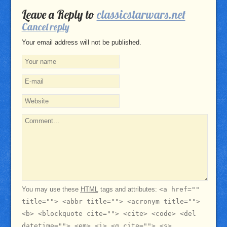
Leave a Reply to
classicstarwars.net
Cancel reply
Your email address will not be published.
You may use these
HTML
tags and attributes:
<a href=""
title=""> <abbr title=""> <acronym title="">
<b> <blockquote cite=""> <cite> <code> <del
datetime=""> <em> <i> <q cite=""> <s>