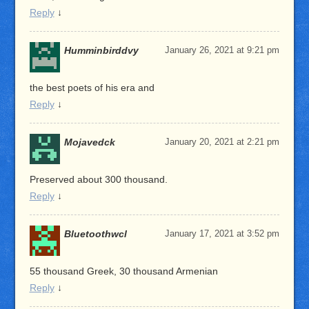
Reply
↓
Humminbirddvy
January 26, 2021 at 9:21 pm
the best poets of his era and
Reply
↓
Mojavedck
January 20, 2021 at 2:21 pm
Preserved about 300 thousand.
Reply
↓
Bluetoothwcl
January 17, 2021 at 3:52 pm
55 thousand Greek, 30 thousand Armenian
Reply
↓