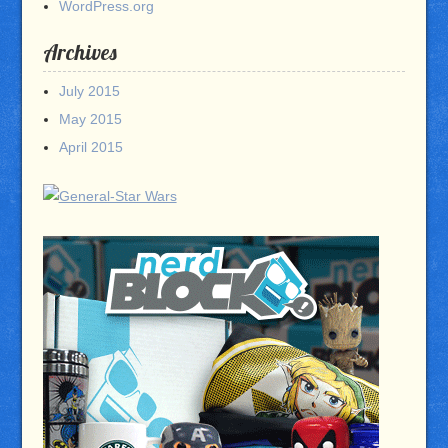
WordPress.org
Archives
July 2015
May 2015
April 2015