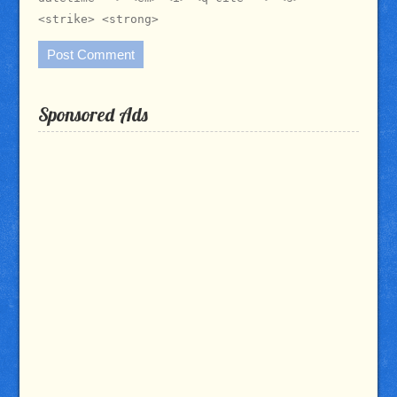
<strike> <strong>
Sponsored Ads