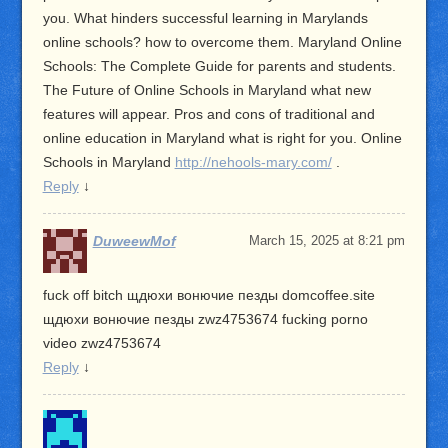
you. What hinders successful learning in Marylands
online schools? how to overcome them. Maryland Online
Schools: The Complete Guide for parents and students.
The Future of Online Schools in Maryland what new
features will appear. Pros and cons of traditional and
online education in Maryland what is right for you. Online
Schools in Maryland
http://nehools-mary.com/
.
Reply
↓
DuweewMof
March 15, 2025 at 8:21 pm
fuck off bitch щдюхи вонючие пезды domcoffee.site
щдюхи вонючие пезды zwz4753674 fucking porno
video zwz4753674
Reply
↓